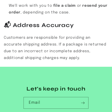
We'll work with you to
file a claim
or
resend your
order
, depending on the case.
📬
Address Accuracy
Customers are responsible for providing an
accurate shipping address. If a package is returned
due to an incorrect or incomplete address,
additional shipping charges may apply.
Let's keep in touch
Email