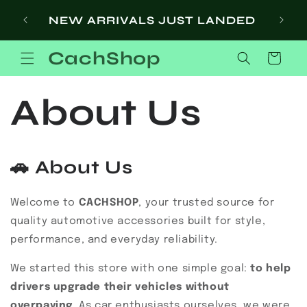
Skip to
SI
NEW ARRIVALS JUST LANDED
content
CachShop
Cart
About Us
🚗
About Us
Welcome to
CACHSHOP
, your trusted source for
quality automotive accessories built for style,
performance, and everyday reliability.
We started this store with one simple goal:
to help
drivers upgrade their vehicles without
overpaying
. As car enthusiasts ourselves, we were