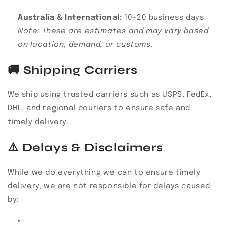
Australia & International:
10–20 business days
Note: These are estimates and may vary based
on location, demand, or customs.
🚚
Shipping Carriers
We ship using trusted carriers such as USPS, FedEx,
DHL, and regional couriers to ensure safe and
timely delivery.
⚠️
Delays & Disclaimers
While we do everything we can to ensure timely
delivery, we are not responsible for delays caused
by: