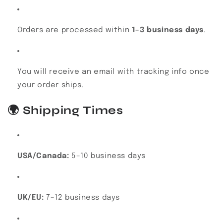
Orders are processed within
1–3 business days
.
You will receive an email with tracking info once
your order ships.
🌍
Shipping Times
USA/Canada:
5–10 business days
UK/EU:
7–12 business days