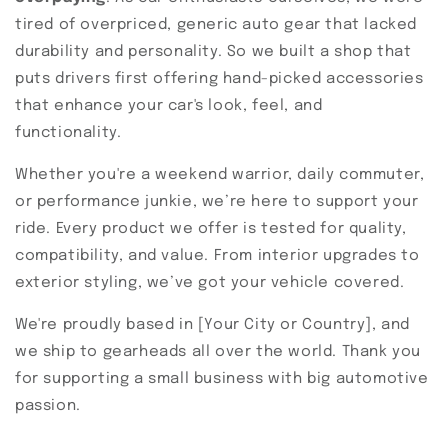
tired of overpriced, generic auto gear that lacked
durability and personality. So we built a shop that
puts drivers first offering hand-picked accessories
that enhance your car's look, feel, and
functionality.
Whether you're a weekend warrior, daily commuter,
or performance junkie, we’re here to support your
ride. Every product we offer is tested for quality,
compatibility, and value. From interior upgrades to
exterior styling, we’ve got your vehicle covered.
We're proudly based in [Your City or Country], and
we ship to gearheads all over the world. Thank you
for supporting a small business with big automotive
passion.