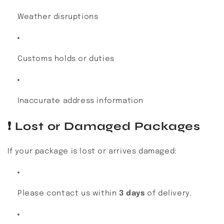
Weather disruptions
Customs holds or duties
Inaccurate address information
❗
Lost or Damaged Packages
If your package is lost or arrives damaged:
Please contact us within
3 days
of delivery.