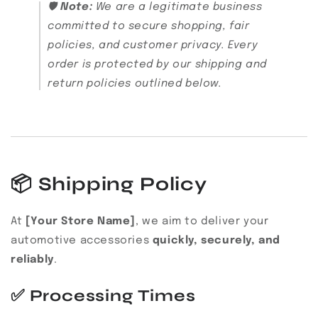
🛡️
Note:
We are a legitimate business
committed to secure shopping, fair
policies, and customer privacy. Every
order is protected by our shipping and
return policies outlined below.
📦
Shipping Policy
At
[Your Store Name]
, we aim to deliver your
automotive accessories
quickly, securely, and
reliably
.
✅
Processing Times